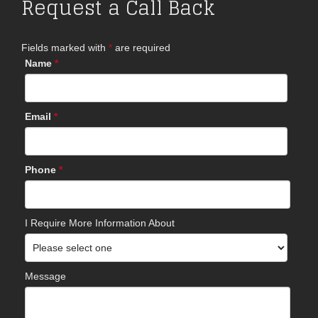
Request a Call Back
Fields marked with
*
are required
Name
*
Email
*
Phone
*
I Require More Information About
Message