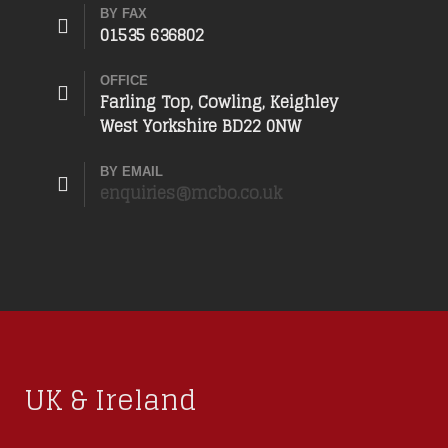
BY FAX
01535 636802
OFFICE
Farling Top, Cowling, Keighley
West Yorkshire BD22 0NW
BY EMAIL
enquiries@mcbo.co.uk
UK & Ireland