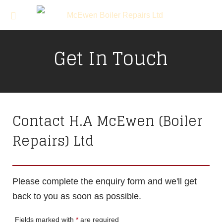
Get In Touch
Contact H.A McEwen (Boiler
Repairs) Ltd
Please complete the enquiry form and we'll get
back to you as soon as possible.
Fields marked with
*
are required