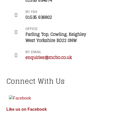
01535 634674
BY FAX
01535 636802
OFFICE
Farling Top, Cowling, Keighley
West Yorkshire BD22 0NW
BY EMAIL
enquiries@mcbo.co.uk
Connect With Us
Like us on Facebook