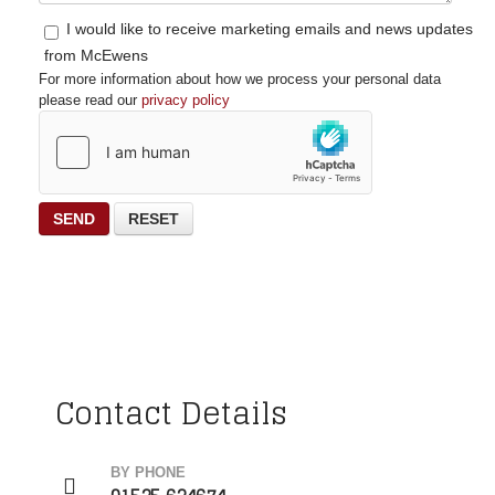
I would like to receive marketing emails and news updates
from McEwens
For more information about how we process your personal data
please read our
privacy policy
SEND
RESET
Contact Details
BY PHONE