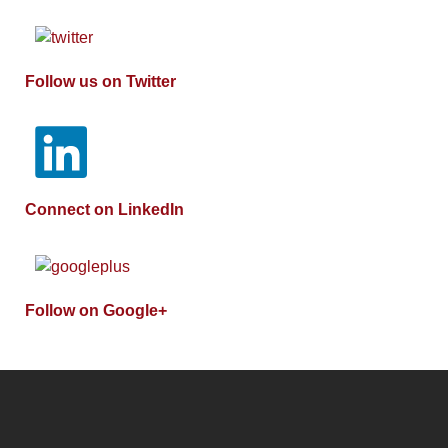
Follow us on Twitter
Connect on LinkedIn
Follow on Google+