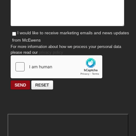
I would like to receive marketing emails and news updates
from McEwens
For more information about how we process your personal data
please read our
privacy policy
SEND
RESET