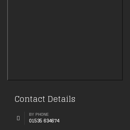
Contact Details
BY PHONE
01535 634674