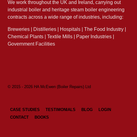
We work throughout the UK and Ireland, carrying out
industrial boiler and heritage steam boiler engineering
contracts across a wide range of industries, including:
Breweries | Distilleries | Hospitals | The Food Industry |
Chemical Plants | Textile Mills | Paper Industries |
Government Facilities
© 2015 - 2026 HA McEwen (Boiler Repairs) Ltd
CASE STUDIES
TESTIMONIALS
BLOG
LOGIN
CONTACT
BOOKS