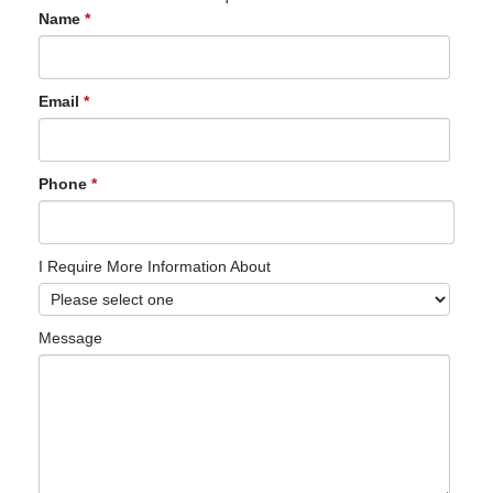
Name
*
Email
*
Phone
*
I Require More Information About
Message